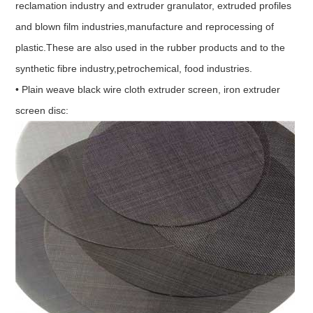
reclamation industry and extruder granulator, extruded profiles
and blown film industries,manufacture and reprocessing of
plastic.These are also used in the rubber products and to the
synthetic fibre industry,petrochemical, food industries.
• Plain weave black wire cloth extruder screen, iron extruder
screen disc: