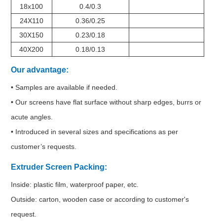
18x100
0.4/0.3
24X110
0.36/0.25
30X150
0.23/0.18
40X200
0.18/0.13
Our advantage:
• Samples are available if needed.
• Our screens have flat surface without sharp edges, burrs or
acute angles.
• Introduced in several sizes and specifications as per
customer’s requests.
Extruder Screen Packing:
Inside: plastic film, waterproof paper, etc.
Outside: carton, wooden case or according to customer's
request.