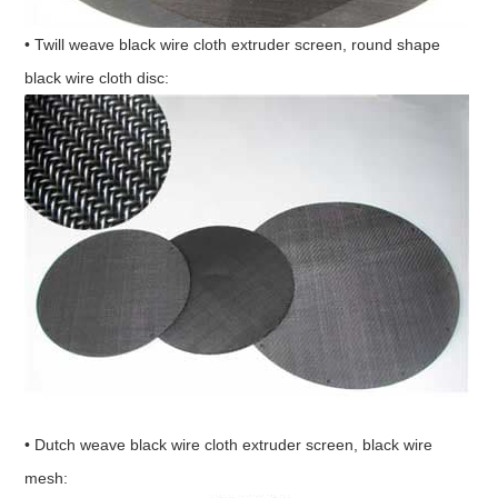
• Twill weave black wire cloth extruder screen, round shape
black wire cloth disc:
• Dutch weave black wire cloth extruder screen, black wire
mesh: