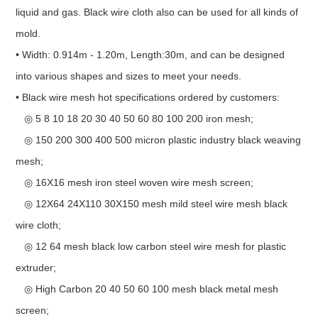
liquid and gas. Black wire cloth also can be used for all kinds of
mold.
• Width: 0.914m - 1.20m, Length:30m, and can be designed
into various shapes and sizes to meet your needs.
• Black wire mesh hot specifications ordered by customers:
◎ 5 8 10 18 20 30 40 50 60 80 100 200 iron mesh;
◎ 150 200 300 400 500 micron plastic industry black weaving
mesh;
◎ 16X16 mesh iron steel woven wire mesh screen;
◎ 12X64 24X110 30X150 mesh mild steel wire mesh black
wire cloth;
◎ 12 64 mesh black low carbon steel wire mesh for plastic
extruder;
◎ High Carbon 20 40 50 60 100 mesh black metal mesh
screen;