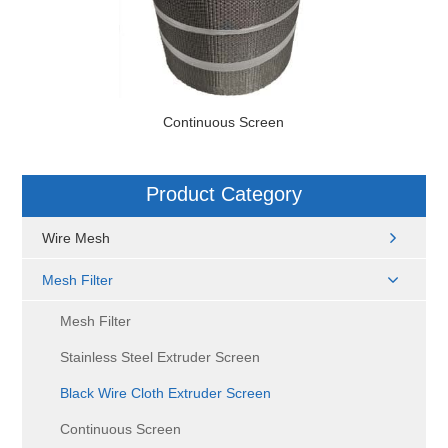
Continuous Screen
Product Category
Wire Mesh
Mesh Filter
Mesh Filter
Stainless Steel Extruder Screen
Black Wire Cloth Extruder Screen
Continuous Screen