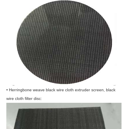
• Herringbone weave black wire cloth extruder screen, black
wire cloth filter disc: