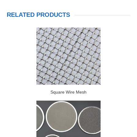
RELATED PRODUCTS
Square Wire Mesh