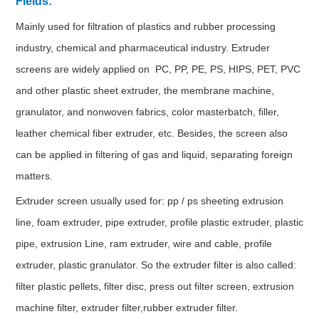
Fields:
Mainly used for filtration of plastics and rubber processing
industry, chemical and pharmaceutical industry. Extruder
screens are widely applied on PC, PP, PE, PS, HIPS, PET, PVC
and other plastic sheet extruder, the membrane machine,
granulator, and nonwoven fabrics, color masterbatch, filler,
leather chemical fiber extruder, etc. Besides, the screen also
can be applied in filtering of gas and liquid, separating foreign
matters.
Extruder screen usually used for: pp / ps sheeting extrusion
line, foam extruder, pipe extruder, profile plastic extruder, plastic
pipe, extrusion Line, ram extruder, wire and cable, profile
extruder, plastic granulator. So the extruder filter is also called:
filter plastic pellets, filter disc, press out filter screen, extrusion
machine filter, extruder filter,rubber extruder filter.