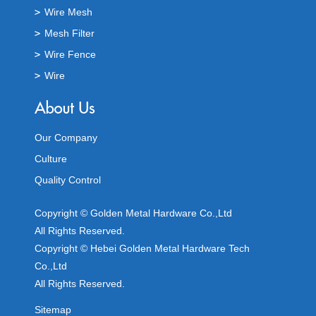
Wire Mesh
Mesh Filter
Wire Fence
Wire
Our Company
Culture
Quality Control
Copyright © Golden Metal Hardware Co.,Ltd
All Rights Reserved.
Copyright © Hebei Golden Metal Hardware Tech
Co.,Ltd
All Rights Reserved.
Sitemap