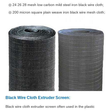
◎ 24 26 28 mesh low carbon mild steel iron black wire cloth;
◎ 200 micron square plain weave iron black wire mesh cloth;
Black Wire Cloth Extruder Screen:
Black wire cloth extruder screen often used in the plastic