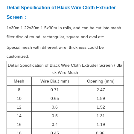
Detail Specification of Black Wire Cloth Extruder
Screen：
1x30m 1.22x30m 1.5x30m In rolls, and can be cut into mesh
filter disc of round, rectangular, square and oval etc.
Special mesh with different wire thickness could be
customized.
Detail Specification of Black Wire Cloth Extruder Screen / Bla
ck Wire Mesh
Mesh
Wire Dia.( mm)
Opening (mm)
8
0.71
2.47
10
0.65
1.89
12
0.6
1.52
14
0.5
1.31
16
0.4
1.19
18
0.45
0.96