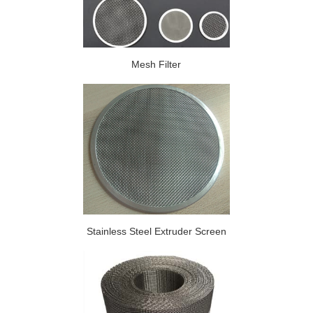
Mesh Filter
Stainless Steel Extruder Screen