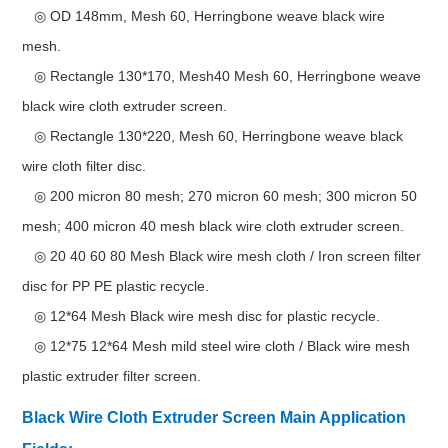
◎ OD 148mm, Mesh 60, Herringbone weave black wire
mesh.
◎ Rectangle 130*170, Mesh40 Mesh 60, Herringbone weave
black wire cloth extruder screen.
◎ Rectangle 130*220, Mesh 60, Herringbone weave black
wire cloth filter disc.
◎ 200 micron 80 mesh; 270 micron 60 mesh; 300 micron 50
mesh; 400 micron 40 mesh black wire cloth extruder screen.
◎ 20 40 60 80 Mesh Black wire mesh cloth / Iron screen filter
disc for PP PE plastic recycle.
◎ 12*64 Mesh Black wire mesh disc for plastic recycle.
◎ 12*75 12*64 Mesh mild steel wire cloth / Black wire mesh
plastic extruder filter screen.
Black Wire Cloth Extruder Screen Main Application