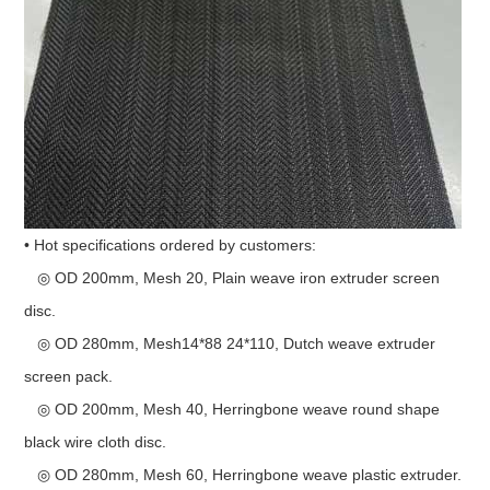
• Hot specifications ordered by customers:
◎ OD 200mm, Mesh 20, Plain weave iron extruder screen
disc.
◎ OD 280mm, Mesh14*88 24*110, Dutch weave extruder
screen pack.
◎ OD 200mm, Mesh 40, Herringbone weave round shape
black wire cloth disc.
◎ OD 280mm, Mesh 60, Herringbone weave plastic extruder.