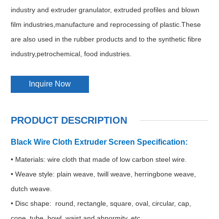
industry and extruder granulator, extruded profiles and blown
film industries,manufacture and reprocessing of plastic.These
are also used in the rubber products and to the synthetic fibre
industry,petrochemical, food industries.
Inquire Now
PRODUCT DESCRIPTION
Black Wire Cloth Extruder Screen Specification:
• Materials: wire cloth that made of low carbon steel wire.
• Weave style: plain weave, twill weave, herringbone weave,
dutch weave.
• Disc shape: round, rectangle, square, oval, circular, cap,
cone, tube, bowl, waist and abnormity, etc.