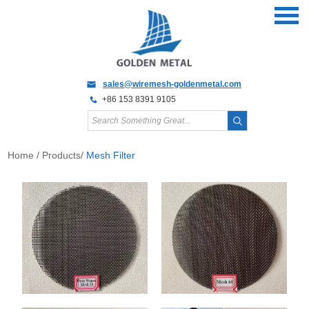
sales@wiremesh-goldenmetal.com
+86 153 8391 9105
Home
/
Products
/
Mesh Filter