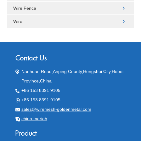
Wire Fence
Wire
Nanhuan Road,Anping County,Hengshui City,Hebei
Province,China
+86 153 8391 9105
+86 153 8391 9105
sales@wiremesh-goldenmetal.com
china.mariah