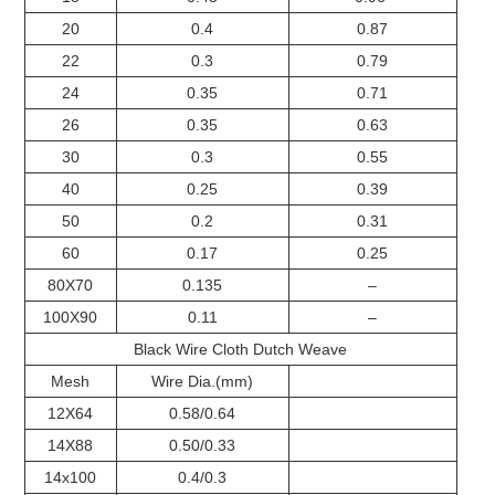
20
0.4
0.87
22
0.3
0.79
24
0.35
0.71
26
0.35
0.63
30
0.3
0.55
40
0.25
0.39
50
0.2
0.31
60
0.17
0.25
80X70
0.135
–
100X90
0.11
–
Black Wire Cloth Dutch Weave
Mesh
Wire Dia.(mm)
12X64
0.58/0.64
14X88
0.50/0.33
14x100
0.4/0.3