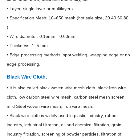
• Layer: single layer or multilayers.
• Specification Mesh: 10–650 mesh (hot sale size, 20 40 60 80
).
• Wire diameter: 0.15mm - 0.60mm.
• Thickness: 1–5 mm.
• Edge processing methods: spot welding, wrapping edge or no
edge processing.
Black Wire Cloth:
• It is also called black woven wire mesh cloth, black Iron wire
cloth, low carbon steel wire mesh, carbon steel mesh screen,
mild Steel woven wire mesh, iron wire mesh.
• Black wire cloth is widely used in plastic industry, rubber
industry, industrial filtration, oil and chemical filtration, grain
industry filtration, screening of powder particles, filtration of