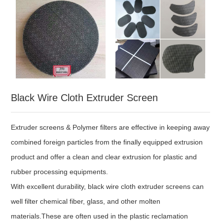
Black Wire Cloth Extruder Screen
Extruder screens & Polymer filters are effective in keeping away
combined foreign particles from the finally equipped extrusion
product and offer a clean and clear extrusion for plastic and
rubber processing equipments.
With excellent durability, black wire cloth extruder screens can
well filter chemical fiber, glass, and other molten
materials.These are often used in the plastic reclamation