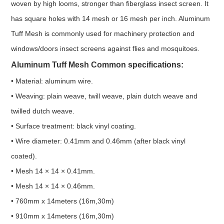
woven by high looms, stronger than fiberglass insect screen. It
has square holes with 14 mesh or 16 mesh per inch. Aluminum
Tuff Mesh is commonly used for machinery protection and
windows/doors insect screens against flies and mosquitoes.
Aluminum Tuff Mesh Common specifications:
• Material: aluminum wire.
• Weaving: plain weave, twill weave, plain dutch weave and
twilled dutch weave.
• Surface treatment: black vinyl coating.
• Wire diameter: 0.41mm and 0.46mm (after black vinyl
coated).
• Mesh 14 × 14 × 0.41mm.
• Mesh 14 × 14 × 0.46mm.
• 760mm x 14meters (16m,30m)
• 910mm x 14meters (16m,30m)