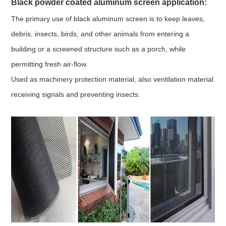
Black powder coated aluminum screen a
pplication:
The primary use of black aluminum screen is to keep leaves,
debris, insects, birds, and other animals from entering a
building or a screened structure such as a porch, while
permitting fresh air-flow.
Used as machinery protection material, also ventilation material
receiving signals and preventing insects.