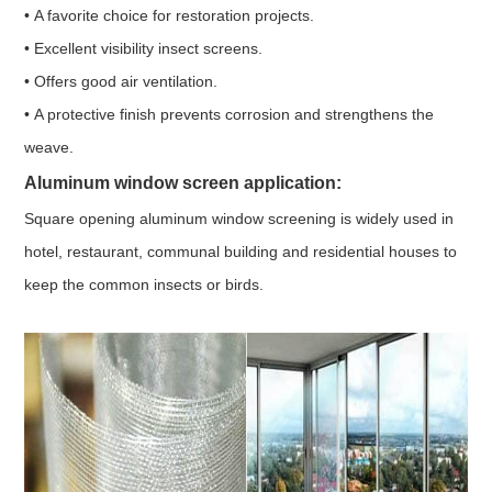
• A favorite choice for restoration projects.
• Excellent visibility insect screens.
• Offers good air ventilation.
• A protective finish prevents corrosion and strengthens the
weave.
Aluminum window screen application:
Square opening aluminum window screening is widely used in
hotel, restaurant, communal building and residential houses to
keep the common insects or birds.