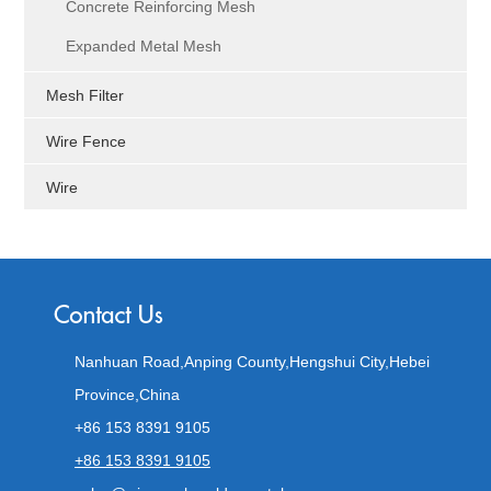
Concrete Reinforcing Mesh
Expanded Metal Mesh
Mesh Filter
Wire Fence
Wire
Nanhuan Road,Anping County,Hengshui City,Hebei
Province,China
+86 153 8391 9105
+86 153 8391 9105