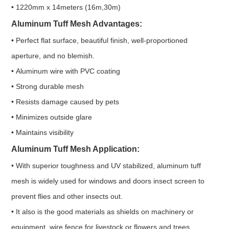
• 1220mm x 14meters (16m,30m)
Aluminum Tuff Mesh Advantages:
• Perfect flat surface, beautiful finish, well-proportioned
aperture, and no blemish.
• Aluminum wire with PVC coating
• Strong durable mesh
• Resists damage caused by pets
• Minimizes outside glare
• Maintains visibility
Aluminum Tuff Mesh Application:
• With superior toughness and UV stabilized, aluminum tuff
mesh is widely used for windows and doors insect screen to
prevent flies and other insects out.
• It also is the good materials as shields on machinery or
equipment, wire fence for livestock or flowers and trees.