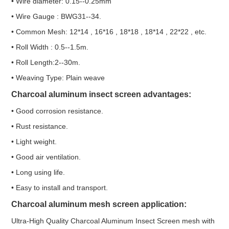
• Wire diameter: 0.15--0.25mm
• Wire Gauge : BWG31--34.
• Common Mesh: 12*14 , 16*16 , 18*18 , 18*14 , 22*22 , etc.
• Roll Width : 0.5--1.5m.
• Roll Length:2--30m.
• Weaving Type: Plain weave
Charcoal aluminum insect screen advantages:
• Good corrosion resistance.
• Rust resistance.
• Light weight.
• Good air ventilation.
• Long using life.
• Easy to install and transport.
Charcoal aluminum mesh screen application:
Ultra-High Quality Charcoal Aluminum Insect Screen mesh with