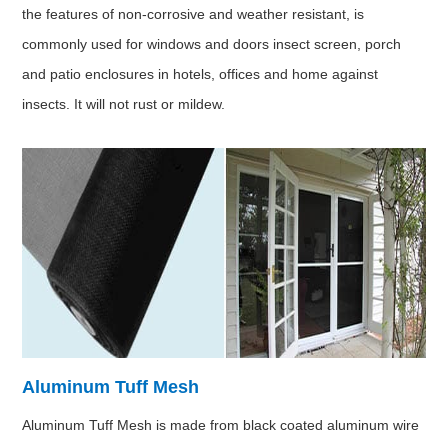
the features of non-corrosive and weather resistant, is
commonly used for windows and doors insect screen, porch
and patio enclosures in hotels, offices and home against
insects. It will not rust or mildew.
Aluminum Tuff Mesh
Aluminum Tuff Mesh is made from black coated aluminum wire