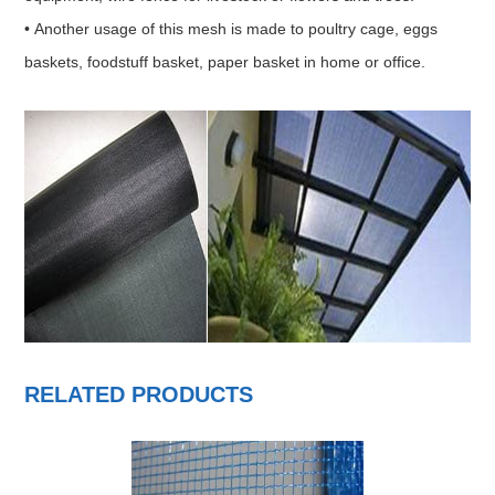
• Another usage of this mesh is made to poultry cage, eggs
baskets, foodstuff basket, paper basket in home or office.
RELATED PRODUCTS