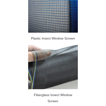
Plastic Insect Window Screen
Fiberglass Insect Window
Screen