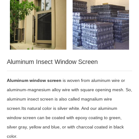
Aluminum Insect Window Screen
Aluminum window screen
is woven from aluminum wire or
aluminum-magnesium alloy wire with square opening mesh. So,
aluminum insect screen is also called magnalium wire
screen.Its natural color is silver white. And our aluminum
window screen can be coated with epoxy coating to green,
silver gray, yellow and blue, or with charcoal coated in black
color.