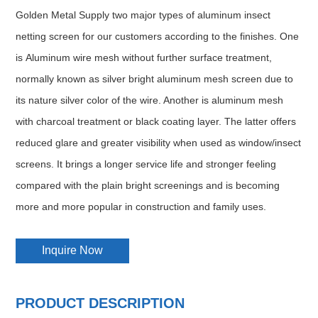
Golden Metal Supply two major types of aluminum insect
netting screen for our customers according to the finishes. One
is Aluminum wire mesh without further surface treatment,
normally known as silver bright aluminum mesh screen due to
its nature silver color of the wire. Another is aluminum mesh
with charcoal treatment or black coating layer. The latter offers
reduced glare and greater visibility when used as window/insect
screens. It brings a longer service life and stronger feeling
compared with the plain bright screenings and is becoming
more and more popular in construction and family uses.
Inquire Now
PRODUCT DESCRIPTION