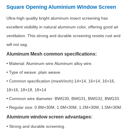
Square Opening Aluminium Window Screen
Ultra-high quality bright aluminum insect screening has
excellent visibility in natural aluminum color, offering good air
ventilation. This strong and durable screening resists rust and
will not sag.
Aluminum Mesh common specifications:
• Material: Aluminum wire.Aluminum alloy wire.
• Type of weave: plain weave
• Common specification (mesh/inch):14×14, 16×14, 16×16,
18×16, 18×18, 18×14
• Common wire diameter: BWG30, BWG31, BWG32, BWG33.
• Regular size: 0.8M×30M, 1.0M×30M, 1.2M×30M, 1.5M×30M.
Aluminum window screen advantages:
• Strong and durable screening.