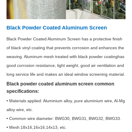
Black Powder Coated Aluminum Screen
Black Powder Coated Aluminum Screen has a protective finish
of black vinyl coating that prevents corrosion and enhances the
weaving. Aluminum mesh treated with black powder coatinghas
good corrosion resistance, light weight, good air ventilation and
long service life and makes an ideal window screening material.
Black powder coated aluminum screen common
specifications:
• Materials applied: Aluminium alloy, pure aluminium wire, Al-Mg
alloy wire, etc.
• Common wire diameter: BWG30, BWG31, BWG32, BWG33.
• Mesh:18x16,16x16,14x13, etc.