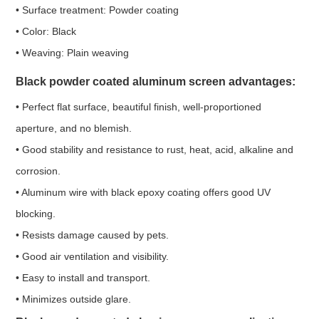
• Surface treatment: Powder coating
• Color: Black
• Weaving: Plain weaving
Black powder coated aluminum screen a
dvantages:
• Perfect flat surface, beautiful finish, well-proportioned
aperture, and no blemish.
• Good stability and resistance to rust, heat, acid, alkaline and
corrosion.
• Aluminum wire with black epoxy coating offers good UV
blocking.
• Resists damage caused by pets.
• Good air ventilation and visibility.
• Easy to install and transport.
• Minimizes outside glare.