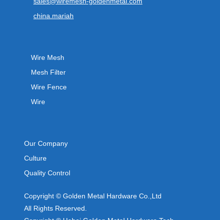
sales@wiremesh-goldenmetal.com
china.mariah
Wire Mesh
Mesh Filter
Wire Fence
Wire
Our Company
Culture
Quality Control
Copyright © Golden Metal Hardware Co.,Ltd
All Rights Reserved.