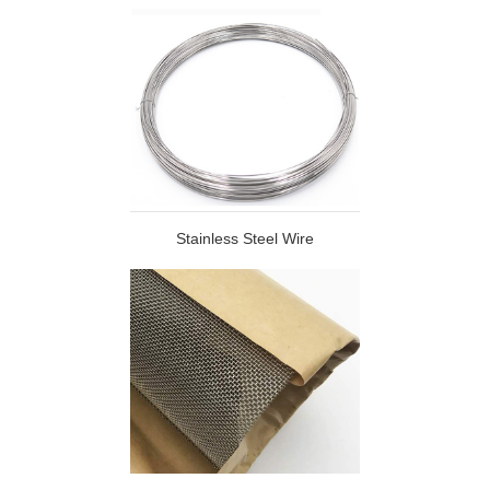
Stainless Steel Wire