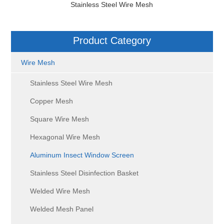
Stainless Steel Wire Mesh
Product Category
Wire Mesh
Stainless Steel Wire Mesh
Copper Mesh
Square Wire Mesh
Hexagonal Wire Mesh
Aluminum Insect Window Screen
Stainless Steel Disinfection Basket
Welded Wire Mesh
Welded Mesh Panel