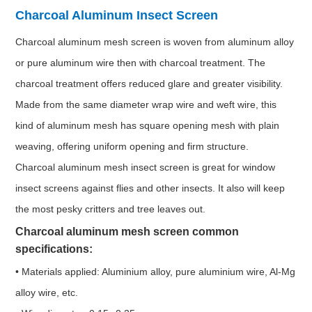
Charcoal Aluminum Insect Screen
Charcoal aluminum mesh screen is woven from aluminum alloy
or pure aluminum wire then with charcoal treatment. The
charcoal treatment offers reduced glare and greater visibility.
Made from the same diameter wrap wire and weft wire, this
kind of aluminum mesh has square opening mesh with plain
weaving, offering uniform opening and firm structure.
Charcoal aluminum mesh insect screen is great for window
insect screens against flies and other insects. It also will keep
the most pesky critters and tree leaves out.
Charcoal aluminum mesh screen common
specifications:
• Materials applied: Aluminium alloy, pure aluminium wire, Al-Mg
alloy wire, etc.