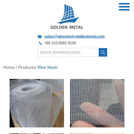
sales@wiremesh-goldenmetal.com
+86 153 8391 9105
Home
/
Products
/
Wire Mesh