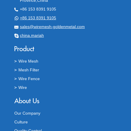
Province,China
+86 153 8391 9105
+86 153 8391 9105
sales@wiremesh-goldenmetal.com
china.mariah
Wire Mesh
Mesh Filter
Wire Fence
Wire
Our Company
Culture
Quality Control