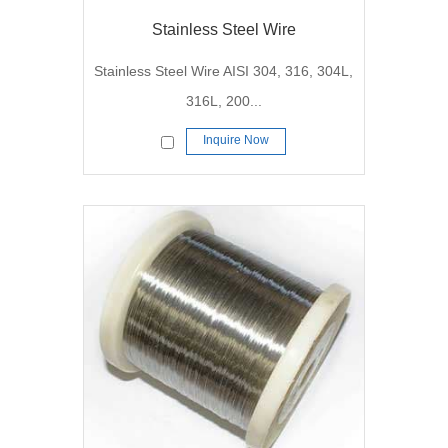
Stainless Steel Wire
Stainless Steel Wire AISI 304, 316, 304L,
316L, 200...
Inquire Now