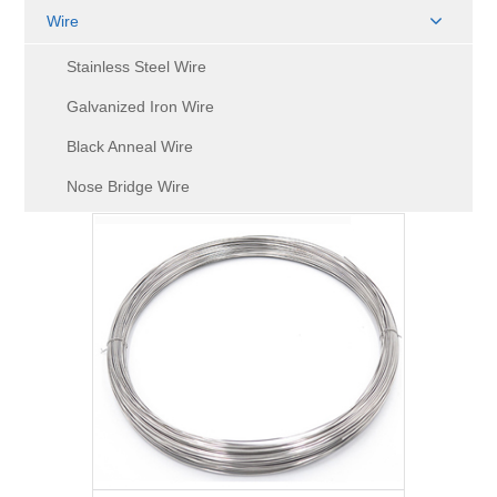
Wire
Stainless Steel Wire
Galvanized Iron Wire
Black Anneal Wire
Nose Bridge Wire