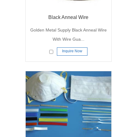
Black Anneal Wire
Golden Metal Supply Black Anneal Wire
With Wire Gua...
Inquire Now