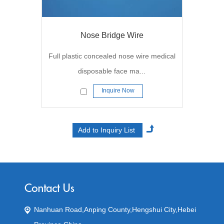
Nose Bridge Wire
Full plastic concealed nose wire medical
disposable face ma...
Inquire Now
Nanhuan Road,Anping County,Hengshui City,Hebei