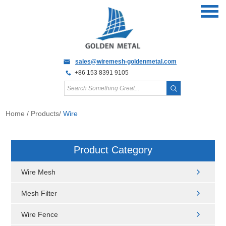
sales@wiremesh-goldenmetal.com
+86 153 8391 9105
Home
/
Products
/
Wire
Product Category
Wire Mesh
Mesh Filter
Wire Fence