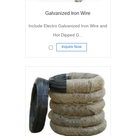
Galvanized Iron Wire
Include Electro Galvanized Iron Wire and
Hot Dipped G...
Inquire Now