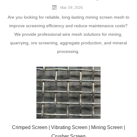
Mar. 09, 2026
Are you looking for reliable, long-lasting mining screen mesh to
improve screening efficiency and reduce maintenance costs?
We provide professional wire mesh solutions for mining,
quarrying, ore screening, aggregate production, and mineral
processing.
Crimped Screen | Vibrating Screen | Mining Screen |
Crusher Screen