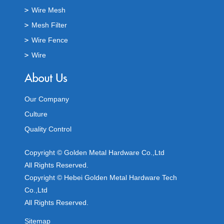
Wire Mesh
Mesh Filter
Wire Fence
Wire
Our Company
Culture
Quality Control
Copyright © Golden Metal Hardware Co.,Ltd
All Rights Reserved.
Copyright © Hebei Golden Metal Hardware Tech
Co.,Ltd
All Rights Reserved.
Sitemap