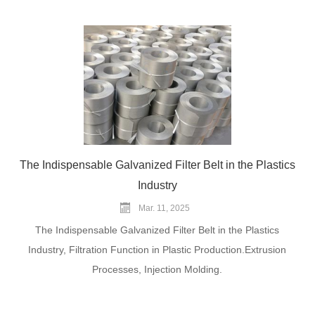
The Indispensable Galvanized Filter Belt in the Plastics
Industry
Mar. 11, 2025
The Indispensable Galvanized Filter Belt in the Plastics
Industry, Filtration Function in Plastic Production.Extrusion
Processes, Injection Molding.