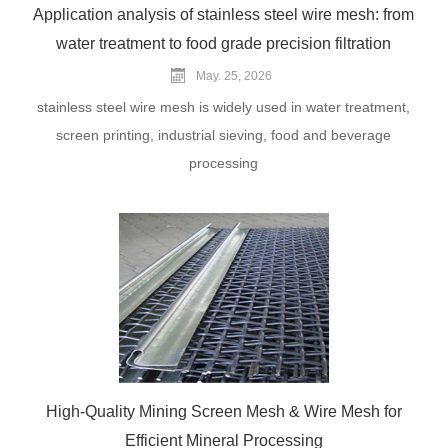
Application analysis of stainless steel wire mesh: from
water treatment to food grade precision filtration
May. 25, 2026
stainless steel wire mesh is widely used in water treatment,
screen printing, industrial sieving, food and beverage
processing
High-Quality Mining Screen Mesh & Wire Mesh for
Efficient Mineral Processing