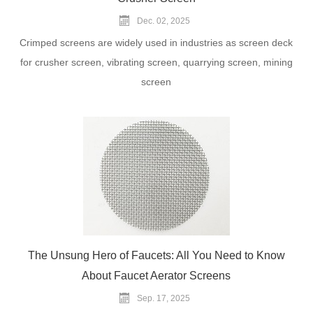
Dec. 02, 2025
Crimped screens are widely used in industries as screen deck
for crusher screen, vibrating screen, quarrying screen, mining
screen
The Unsung Hero of Faucets: All You Need to Know
About Faucet Aerator Screens
Sep. 17, 2025