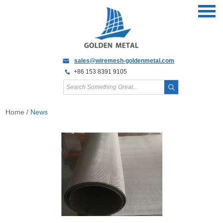
sales@wiremesh-goldenmetal.com
+86 153 8391 9105
Home
/
News