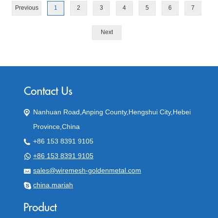
Previous
1
2
3
4
5
6
7
Next
Nanhuan Road,Anping County,Hengshui City,Hebei
Province,China
+86 153 8391 9105
+86 153 8391 9105
sales@wiremesh-goldenmetal.com
china.mariah