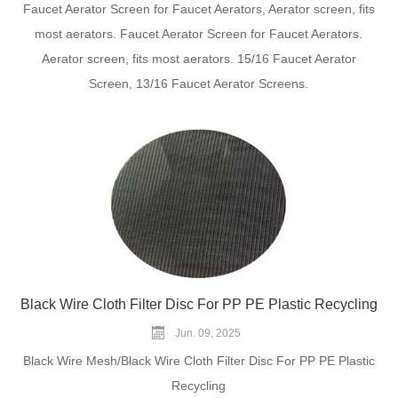
Faucet Aerator Screen for Faucet Aerators, Aerator screen, fits
most aerators. Faucet Aerator Screen for Faucet Aerators.
Aerator screen, fits most aerators. 15/16 Faucet Aerator
Screen, 13/16 Faucet Aerator Screens.
Black Wire Cloth Filter Disc For PP PE Plastic Recycling
Jun. 09, 2025
Black Wire Mesh/Black Wire Cloth Filter Disc For PP PE Plastic
Recycling