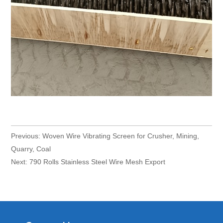
Previous:
Woven Wire Vibrating Screen for Crusher, Mining,
Quarry, Coal
Next:
790 Rolls Stainless Steel Wire Mesh Export