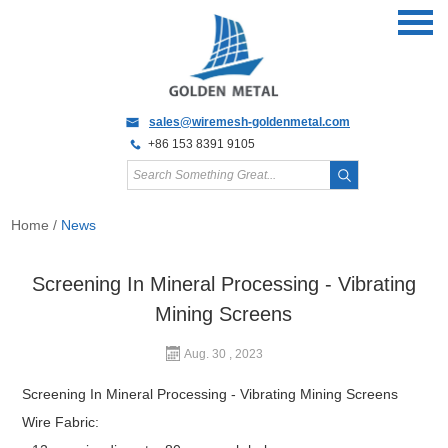
sales@wiremesh-goldenmetal.com
+86 153 8391 9105
Home
/
News
Screening In Mineral Processing - Vibrating
Mining Screens
Aug. 30 , 2023
Screening In Mineral Processing - Vibrating Mining Screens
Wire Fabric: