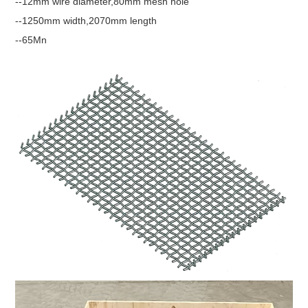
--12mm wire diameter,80mm mesh hole
--1250mm width,2070mm length
--65Mn