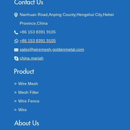
Nanhuan Road,Anping County,Hengshui City,Hebei
Province,China
+86 153 8391 9105
+86 153 8391 9105
sales@wiremesh-goldenmetal.com
china.mariah
Wire Mesh
Mesh Filter
Wire Fence
Wire